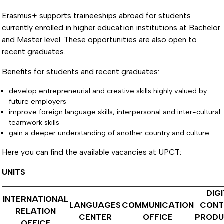
Erasmus+ supports traineeships abroad for students
currently enrolled in higher education institutions at Bachelor
and Master level. These opportunities are also open to
recent graduates.
Benefits for students and recent graduates:
develop entrepreneurial and creative skills highly valued by
future employers
improve foreign language skills, interpersonal and inter-cultural
teamwork skills
gain a deeper understanding of another country and culture
Here you can find the available vacancies at UPCT:
UNITS
DIG
INTERNATIONAL
LANGUAGES
COMMUNICATION
CONT
RELATION
CENTER
OFFICE
PRODU
OFFICE