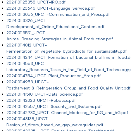
2024101125358_UPCT-IRO.pdf
2024101125646_UPCT-Language_Service.pdf
202410113056_UPCT-Communication_and_Press.pdf
202410113326_UPCT-
Development_of_Online_Educational_Content.pdf
202410113591_UPCT-
Animal_Breeding_Strategies_in_Animal_Production.pdf
202410114012_UPCT-
Fermentation_of_vegetable_byproducts_for_sustainability.pdf
202410114244_UPCT_Formation_of_bacterial_biofilms_in_food.
202410114553_UPCT-
Laboratory_Research_Tasks_in_the_Field_of_Food_Technology.
202410114754_UPCT-Plant_Production_Area.pdf
202410114953_UPCT-
Postharvest_&_Refrigeration_Group_and_Food_Quality_Unit.pdf
2024101141510_UPCT-Data_Science.pdf
2024101142023_UPCT-Robotics.pdf
2024101142557_UPCT-Security_and_Systems.pdf
2024101142930_UPCT-Channel_Modeling_for_5G_and_6G.pdf
2024101143138_UPCT-
Design_of_filters_based_on_gap_waveguides.pdf
2024101143335_UPCT-English_Language_Teaching.pdf