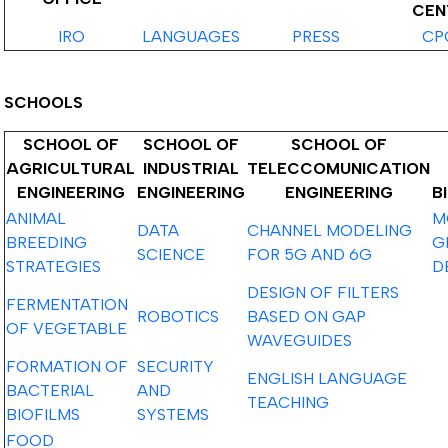
CEN
IRO
LANGUAGES
PRESS
CP
SCHOOLS
SCHOOL OF
SCHOOL OF
SCHOOL OF
AGRICULTURAL
INDUSTRIAL
TELECCOMUNICATION
ENGINEERING
ENGINEERING
ENGINEERING
B
ANIMAL
M
DATA
CHANNEL MODELING
BREEDING
G
SCIENCE
FOR 5G AND 6G
STRATEGIES
D
DESIGN OF FILTERS
FERMENTATION
ROBOTICS
BASED ON GAP
OF VEGETABLE
WAVEGUIDES
FORMATION OF
SECURITY
ENGLISH LANGUAGE
BACTERIAL
AND
TEACHING
BIOFILMS
SYSTEMS
FOOD