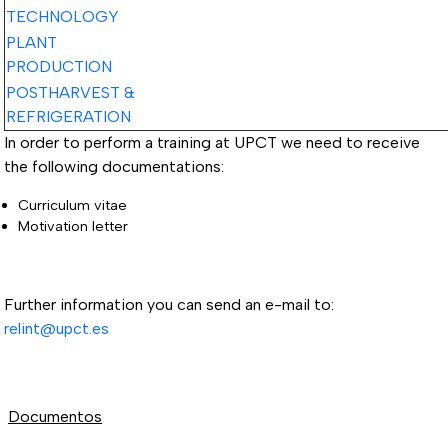
TECHNOLOGY
PLANT
PRODUCTION
POSTHARVEST &
REFRIGERATION
In order to perform a training at UPCT we need to receive
the following documentations:
Curriculum vitae
Motivation letter
Further information you can send an e-mail to:
relint@upct.es
Documentos