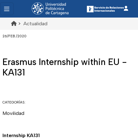
>
Actualidad
26/FEB./2020
Erasmus Internship within EU -
KA131
CATEGORÍAS:
Movilidad
Internship KA131