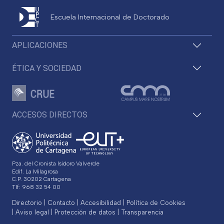
Escuela Internacional de Doctorado
APLICACIONES
ÉTICA Y SOCIEDAD
ACCESOS DIRECTOS
Pza. del Cronista Isidoro Valverde
Edif. La Milagrosa
C.P. 30202 Cartagena
Tlf: 968 32 54 00
Directorio
Contacto
Accesibilidad
Política de Cookies
Aviso legal
Protección de datos
Transparencia