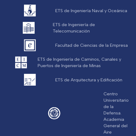
ETS de Ingeniería Naval y Oceánica
ETS de Ingeniería de
Telecomunicación
Facultad de Ciencias de la Empresa
ETS de Ingeniería de Caminos, Canales y
Puertos de Ingeniería de Minas
ETS de Arquitectura y Edificación
Centro
Universitario
de la
Defensa.
Academia
General del
Aire