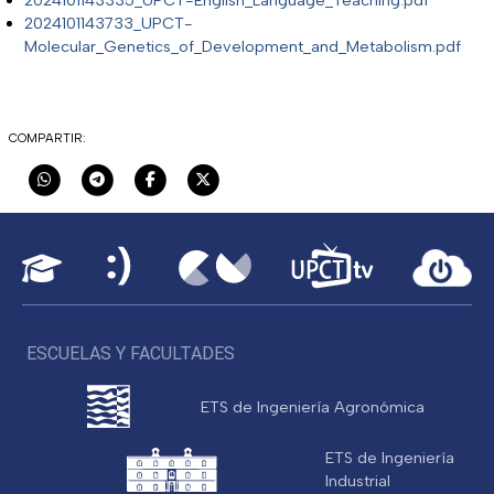
2024101143733_UPCT-
Molecular_Genetics_of_Development_and_Metabolism.pdf
COMPARTIR:
ESCUELAS Y FACULTADES
ETS de Ingeniería Agronómica
ETS de Ingeniería
Industrial