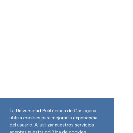
La Universidad Politécnica de Cartagena
utiliza cookies para mejorar la experiencia
del usuario. Al utilizar nuestros servicios
aceptas nuestra política de cookies.