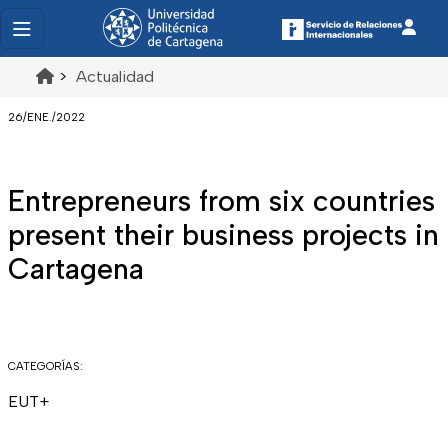
>
Actualidad
26/ENE./2022
Entrepreneurs from six countries
present their business projects in
Cartagena
CATEGORÍAS:
EUT+