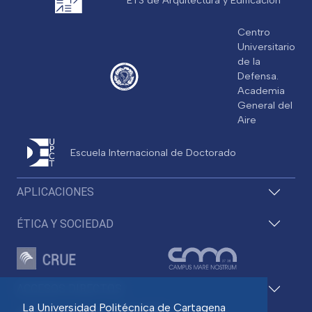
Centro
Universitario
de la
Defensa.
Academia
General del
Aire
Escuela Internacional de Doctorado
APLICACIONES
ÉTICA Y SOCIEDAD
ACCESOS DIRECTOS
La Universidad Politécnica de Cartagena