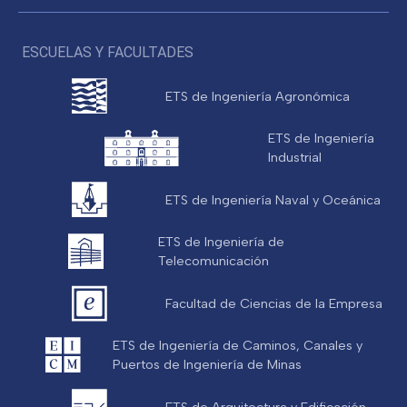
ESCUELAS Y FACULTADES
ETS de Ingeniería Agronómica
ETS de Ingeniería
Industrial
ETS de Ingeniería Naval y Oceánica
ETS de Ingeniería de
Telecomunicación
Facultad de Ciencias de la Empresa
ETS de Ingeniería de Caminos, Canales y
Puertos de Ingeniería de Minas
ETS de Arquitectura y Edificación