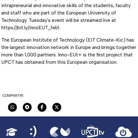
intrapreneurial and innovative skills of the students, faculty
and staff who are part of the European University of
Technology. Tuesday's event will be streamed live at
https://bit.ly/innoEUT_feb1.
The European Institute of Technology (EIT Climate-Kic) has
the largest innovation network in Europe and brings together
more than 1,000 partners. Inno-EUt+ is the first project that
UPCT has obtained from this European organisation.
COMPARTIR: