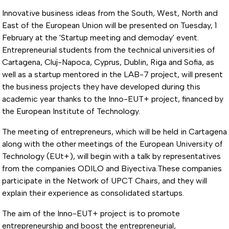
Innovative business ideas from the South, West, North and
East of the European Union will be presented on Tuesday, 1
February at the 'Startup meeting and demoday' event.
Entrepreneurial students from the technical universities of
Cartagena, Cluj-Napoca, Cyprus, Dublin, Riga and Sofia, as
well as a startup mentored in the LAB-7 project, will present
the business projects they have developed during this
academic year thanks to the Inno-EUT+ project, financed by
the European Institute of Technology.
The meeting of entrepreneurs, which will be held in Cartagena
along with the other meetings of the European University of
Technology (EUt+), will begin with a talk by representatives
from the companies ODILO and Biyectiva.These companies
participate in the Network of UPCT Chairs, and they will
explain their experience as consolidated startups.
The aim of the Inno-EUT+ project is to promote
entrepreneurship and boost the entrepreneurial,